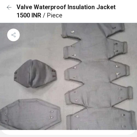
Valve Waterproof Insulation Jacket
1500 INR
/ Piece