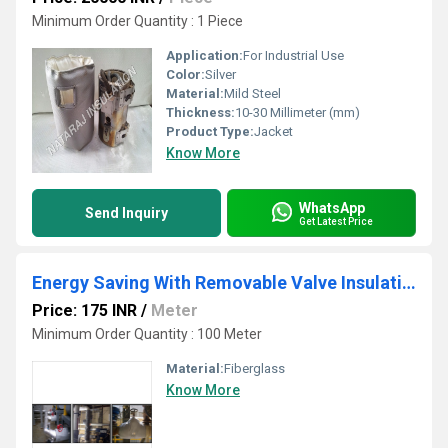
Minimum Order Quantity : 1 Piece
Application:
For Industrial Use
Color:
Silver
Material:
Mild Steel
Thickness:
10-30 Millimeter (mm)
Product Type:
Jacket
Know More
WhatsApp
Send Inquiry
Get Latest Price
Energy Saving With Removable Valve Insulation
Price: 175 INR
/
Meter
Minimum Order Quantity : 100 Meter
Material:
Fiberglass
Know More