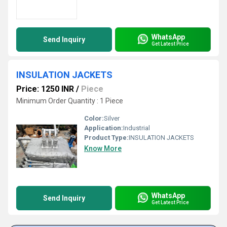
WhatsApp
Send Inquiry
Get Latest Price
INSULATION JACKETS
Price: 1250 INR
/
Piece
Minimum Order Quantity : 1 Piece
Color:
Silver
Application:
Industrial
Product Type:
INSULATION JACKETS
Know More
WhatsApp
Send Inquiry
Get Latest Price