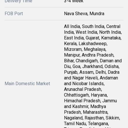
Delivery Time
3-4 Week
FOB Port
Nava Sheva, Mundra
All India, South India, Central
India, West India, North India,
East India, Gujarat, Karnataka,
Kerala, Lakshadweep,
Mizoram, Meghalaya,
Manipur, Andhra Pradesh,
Bihar, Chandigarh, Daman and
Diu, Goa, Jharkhand, Odisha,
Punjab, Assam, Delhi, Dadra
and Nagar Haveli, Andaman
Main Domestic Market
and Nicobar Islands,
Arunachal Pradesh,
Chhattisgarh, Haryana,
Himachal Pradesh, Jammu
and Kashmir, Madhya
Pradesh, Maharashtra,
Nagaland, Rajasthan, Sikkim,
Tamil Nadu, Telangana,