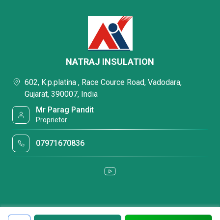
NATRAJ INSULATION
602, K.p.platina , Race Cource Road, Vadodara,
Gujarat, 390007, India
Mr Parag Pandit
Proprietor
07971670836