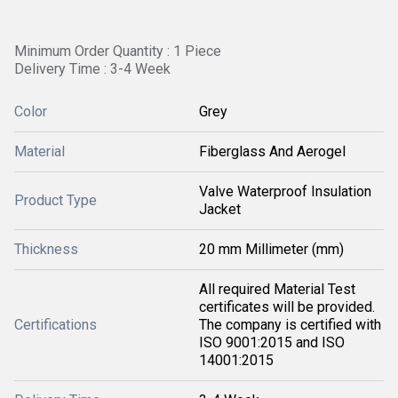
Minimum Order Quantity : 1 Piece
Delivery Time : 3-4 Week
Color
Grey
Material
Fiberglass And Aerogel
Valve Waterproof Insulation
Product Type
Jacket
Thickness
20 mm Millimeter (mm)
All required Material Test
certificates will be provided.
Certifications
The company is certified with
ISO 9001:2015 and ISO
14001:2015