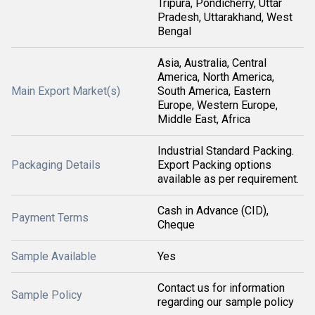
Tripura, Pondicherry, Uttar
Pradesh, Uttarakhand, West
Bengal
Asia, Australia, Central
America, North America,
Main Export Market(s)
South America, Eastern
Europe, Western Europe,
Middle East, Africa
Industrial Standard Packing.
Packaging Details
Export Packing options
available as per requirement.
Cash in Advance (CID),
Payment Terms
Cheque
Sample Available
Yes
Contact us for information
Sample Policy
regarding our sample policy