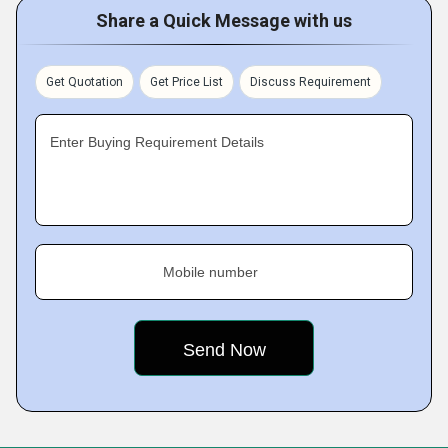
Share a Quick Message with us
Get Quotation
Get Price List
Discuss Requirement
Enter Buying Requirement Details
Mobile number