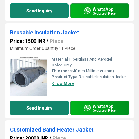
WhatsApp
Send Inquiry
Get Latest Price
Reusable Insulation Jacket
Price: 1500 INR
/
Piece
Minimum Order Quantity : 1 Piece
Material:
Fiberglass And Aerogel
Color:
Grey
Thickness:
40 mm Millimeter (mm)
Product Type:
Reusable Insulation Jacket
Know More
WhatsApp
Send Inquiry
Get Latest Price
Customized Band Heater Jacket
Price: 20000 INR
/
Piece