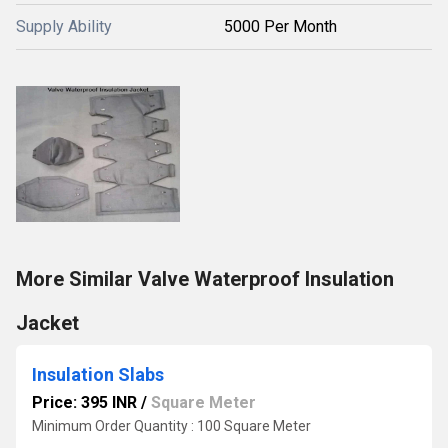
Supply Ability
5000 Per Month
More Similar Valve Waterproof Insulation
Jacket
Insulation Slabs
Price: 395 INR
/
Square Meter
Minimum Order Quantity : 100 Square Meter