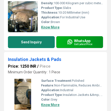
Density:
100-300 Kilogram per cubic meter (kg/m3)
Product Type:
Slabs
Thickness:
10-20 Millimeter (mm)
Application:
For Industrial Use
Color:
Brown
Know More
WhatsApp
Send Inquiry
Get Latest Price
Insulation Jackets & Pads
Price: 1250 INR
/
Piece
Minimum Order Quantity : 1 Piece
Surface Treatment:
Polished
Feature:
Non-Flammable, Reduces Ambient Temperatures
Application:
Industrial
Product Type:
Insulation Jackets &Amp; Pads
Color:
Grey
Know More