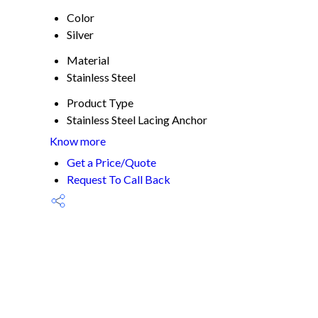
Color
Silver
Material
Stainless Steel
Product Type
Stainless Steel Lacing Anchor
Know more
Get a Price/Quote
Request To Call Back