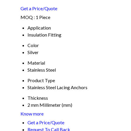
Get a Price/Quote
MOQ :
1 Piece
Application
Insulation Fitting
Color
Silver
Material
Stainless Steel
Product Type
Stainless Steel Lacing Anchors
Thickness
2 mm Millimeter (mm)
Know more
Get a Price/Quote
Request To Call Back