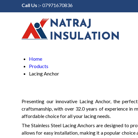
Call Us :-
07971670836
Home
Products
Lacing Anchor
Presenting our innovative Lacing Anchor, the perfect
craftsmanship, with over 32.0 years of experience in m
affordable choice for all your lacing needs.
The Stainless Steel Lacing Anchors are designed to prov
allows for easy installation, making it a popular choic