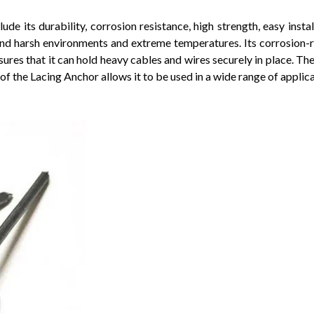
de its durability, corrosion resistance, high strength, easy insta
stand harsh environments and extreme temperatures. Its corrosion-
ures that it can hold heavy cables and wires securely in place. Th
of the Lacing Anchor allows it to be used in a wide range of applica