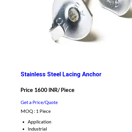
Stainless Steel Lacing Anchor
Price 1600 INR
/ Piece
Get a Price/Quote
MOQ :
1 Piece
Application
Industrial