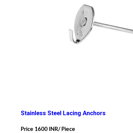
Stainless Steel Lacing Anchors
Price 1600 INR
/ Piece