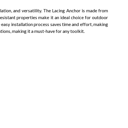
llation, and versatility. The Lacing Anchor is made from
resistant properties make it an ideal choice for outdoor
e easy installation process saves time and effort, making
tions, making it a must-have for any toolkit.