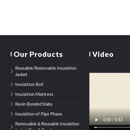
Our Products
Video
Reusable/Removable Insulation
Jacket
Insulation Roll
Insulation Mattress
Resin Bonded Slabs
Insulation of Pipe Phase
Removable & Reusable Insulation
Jacket Pipe & Bend