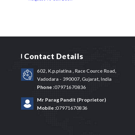
Contact Details
602, K.p.platina , Race Cource Road,
Vadodara - 390007, Gujarat, India
Phone :
07971670836
Mr Parag Pandit
(
Proprietor
)
Mobile :
07971670836