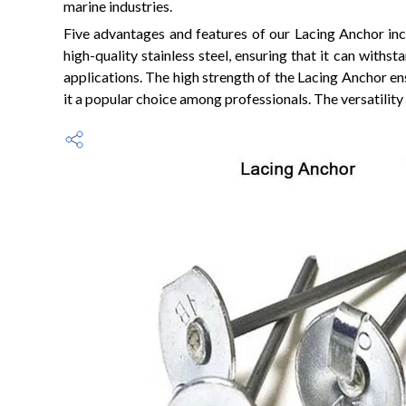
marine industries.
Five advantages and features of our Lacing Anchor inclu
high-quality stainless steel, ensuring that it can with
applications. The high strength of the Lacing Anchor ens
it a popular choice among professionals. The versatility 