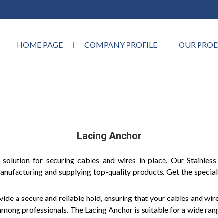
HOME PAGE
COMPANY PROFILE
OUR PRO
Lacing Anchor
 solution for securing cables and wires in place. Our Stainles
anufacturing and supplying top-quality products. Get the special
ide a secure and reliable hold, ensuring that your cables and wir
e among professionals. The Lacing Anchor is suitable for a wide ran