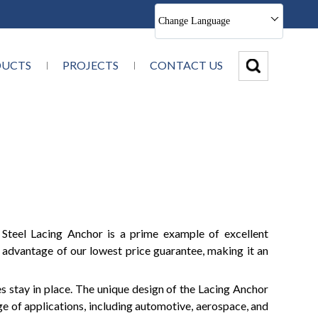
Change Language
DUCTS
PROJECTS
CONTACT US
s Steel Lacing Anchor is a prime example of excellent
 advantage of our lowest price guarantee, making it an
es stay in place. The unique design of the Lacing Anchor
ge of applications, including automotive, aerospace, and