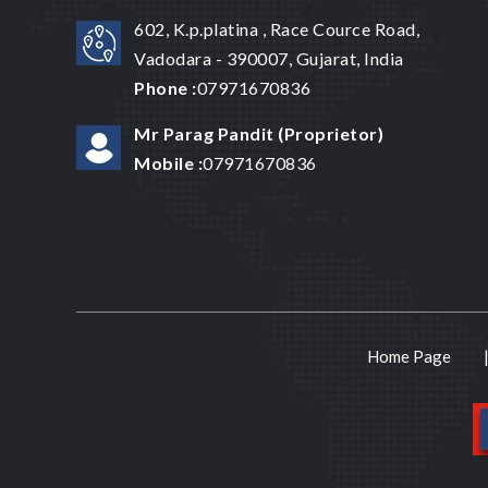
602, K.p.platina , Race Cource Road,
Vadodara - 390007, Gujarat, India
Phone :
07971670836
Mr Parag Pandit
(
Proprietor
)
Mobile :
07971670836
Home Page