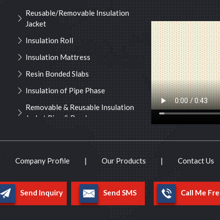
Reusable/Removable Insulation
Jacket
Insulation Roll
Insulation Mattress
Resin Bonded Slabs
Insulation of Pipe Phase
Removable & Reusable Insulation
Jacket Pipe & Bend
Insulation Services
Noise Management Services
|
Company Profile
|
Our Products
|
Contact Us
Lacing Hooks & Lock Washers
Pipe Cover
Send Inquiry
Send SMS
Call Me Fre
Turbine Insulation
Insulation Material