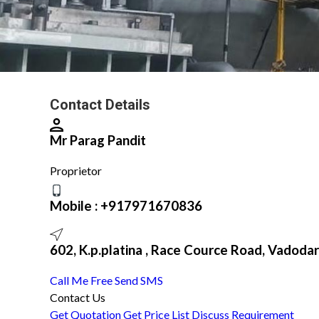
Contact Details
Mr Parag Pandit
Proprietor
Mobile :
+917971670836
602, K.p.platina , Race Cource Road, Vadodar
Call Me Free
Send SMS
Contact Us
Get Quotation
Get Price List
Discuss Requirement