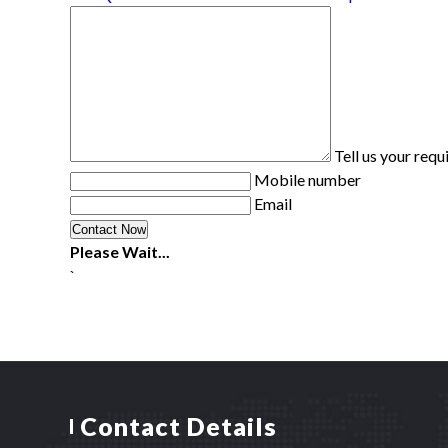
Tell us your req
Mobile number
Email
Please Wait...
`
Contact Details