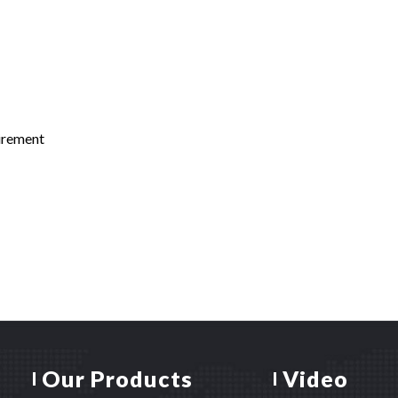
uirement
Our Products
Video