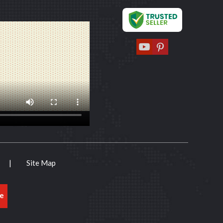
|
Site Map
e