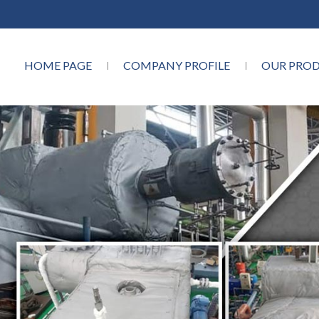
HOME PAGE
COMPANY PROFILE
OUR PRO