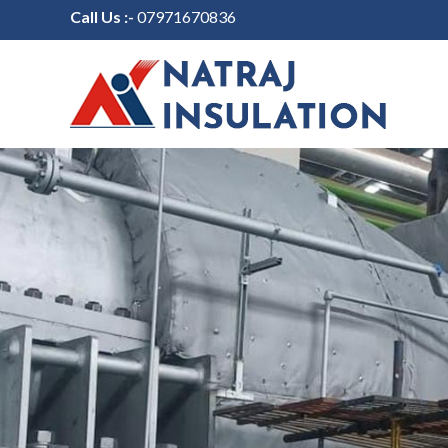
Call Us :-
07971670836