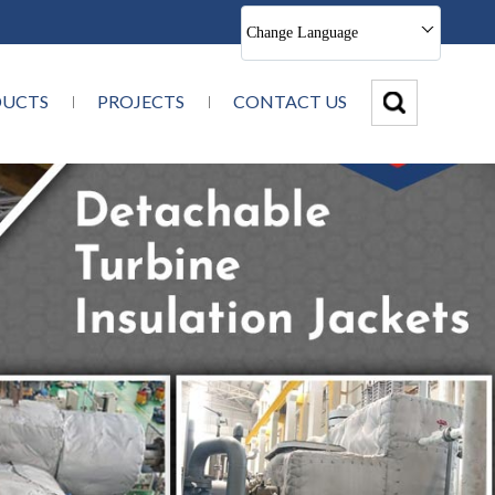
Change Language
DUCTS
PROJECTS
CONTACT US