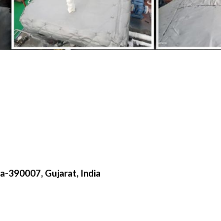
a-390007, Gujarat, India