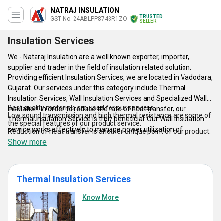
NATRAJ INSULATION
TRUSTED
GST No. 24ABLPP8743R1ZO
SELLER
Insulation Services
We - Nataraj Insulation are a well known exporter, importer,
supplier and trader in the field of insulation related solution.
Providing efficient Insulation Services, we are located in Vadodara,
Gujarat. Our services under this category include Thermal
Insulation Services, Wall Insulation Services and Specialized Wall
Best quality materials are used for our services.
Insulation. In order to reduce the rate of heat transfer, our
Low sound transmission and high thermal resistance are some of
Thermal Insulation Service is truly beneficial. Our Wall Insulation
the special features of our product service.
service works effectively to manage power utilization of
Reduction of heat transfer is another unique point of our product.
multiplexes, studios, theaters and conference room. Our
Show more
Specialized Wall Insulation service employs a spacial type of low
weight wallboard that lend an elegant look to your room. Besides
this, the high thermal resistance of this wallboard is perfect as
Thermal Insulation Services
thermal resistance element.
Know More
Features: