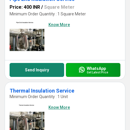
Price: 400 INR
/
Square Meter
Minimum Order Quantity : 1 Square Meter
Know More
WhatsApp
Send Inquiry
Get Latest Price
Thermal Insulation Service
Minimum Order Quantity : 1 Unit
Know More