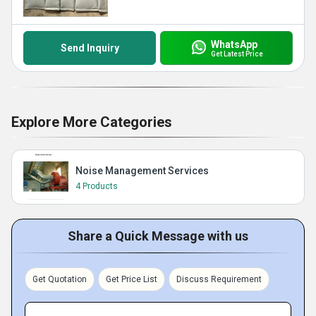
WhatsApp
Send Inquiry
Get Latest Price
Explore More Categories
Noise Management Services
4 Products
Share a Quick Message with us
Get Quotation
Get Price List
Discuss Requirement