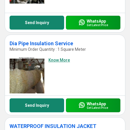
WhatsApp
Send Inquiry
Get Latest Price
Dia Pipe Insulation Service
Minimum Order Quantity : 1 Square Meter
Know More
WhatsApp
Send Inquiry
Get Latest Price
WATERPROOF INSULATION JACKET