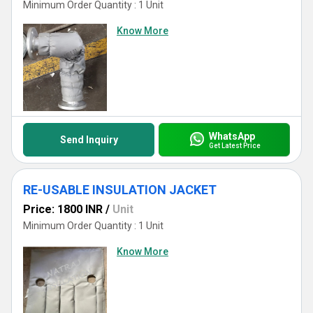
Minimum Order Quantity : 1 Unit
Know More
WhatsApp
Send Inquiry
Get Latest Price
RE-USABLE INSULATION JACKET
Price: 1800 INR
/
Unit
Minimum Order Quantity : 1 Unit
Know More