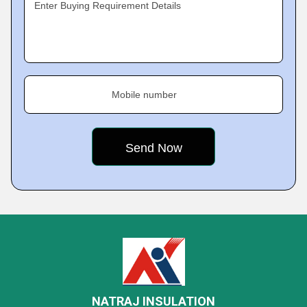
Enter Buying Requirement Details
Mobile number
NATRAJ INSULATION