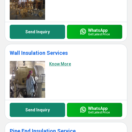
WhatsApp
Send Inquiry
Get Latest Price
Wall Insulation Services
Know More
WhatsApp
Send Inquiry
Get Latest Price
Pipe End Insulation Service