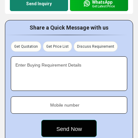
WhatsApp
Send Inquiry
Get Latest Price
Share a Quick Message with us
Get Quotation
Get Price List
Discuss Requirement
Enter Buying Requirement Details
Mobile number