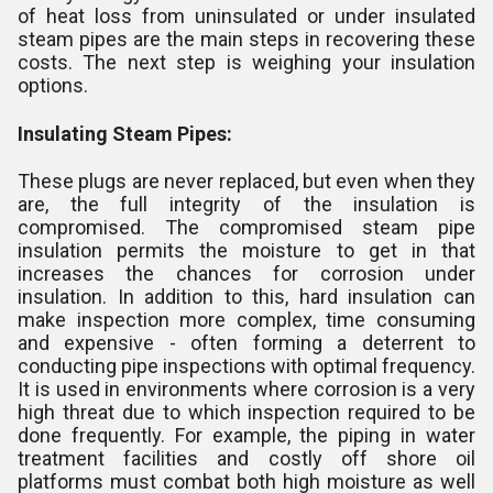
of heat loss from uninsulated or under insulated
steam pipes are the main steps in recovering these
costs. The next step is weighing your insulation
options.
Insulating Steam Pipes:
These plugs are never replaced, but even when they
are, the full integrity of the insulation is
compromised. The compromised steam pipe
insulation permits the moisture to get in that
increases the chances for corrosion under
insulation. In addition to this, hard insulation can
make inspection more complex, time consuming
and expensive - often forming a deterrent to
conducting pipe inspections with optimal frequency.
It is used in environments where corrosion is a very
high threat due to which inspection required to be
done frequently. For example, the piping in water
treatment facilities and costly off shore oil
platforms must combat both high moisture as well