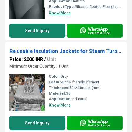
Application:
Barriers
Product Type:
Silicone Coated Fiberglass Cloth
Know More
WhatsApp
Send Inquiry
Get Latest Price
Re usable Insulation Jackets for Steam Turbine
Price: 2000 INR
/
Unit
Minimum Order Quantity : 1 Unit
Color:
Grey
Feature:
eco-friendly element
Thickness:
50 Millimeter (mm)
Material:
SS
Application:
Industrial
Know More
WhatsApp
Send Inquiry
Get Latest Price