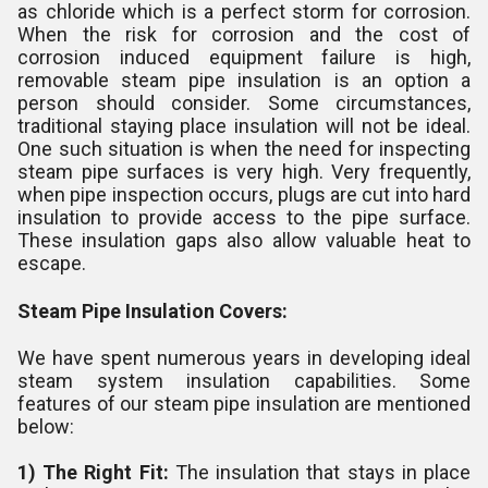
as chloride which is a perfect storm for corrosion.
When the risk for corrosion and the cost of
corrosion induced equipment failure is high,
removable steam pipe insulation is an option a
person should consider. Some circumstances,
traditional staying place insulation will not be ideal.
One such situation is when the need for inspecting
steam pipe surfaces is very high. Very frequently,
when pipe inspection occurs, plugs are cut into hard
insulation to provide access to the pipe surface.
These insulation gaps also allow valuable heat to
escape.
Steam Pipe Insulation Covers:
We have spent numerous years in developing ideal
steam system insulation capabilities. Some
features of our steam pipe insulation are mentioned
below:
1) The Right Fit:
The insulation that stays in place