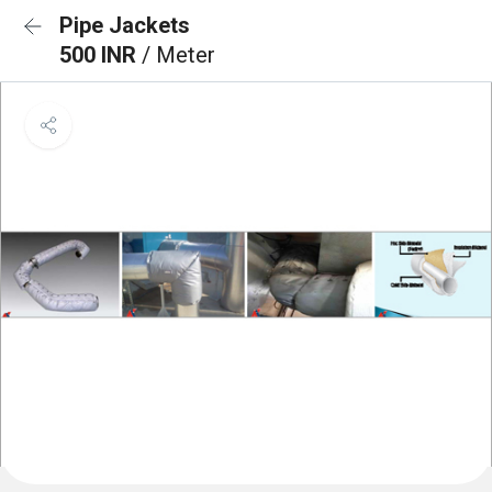
Pipe Jackets
500 INR
/ Meter