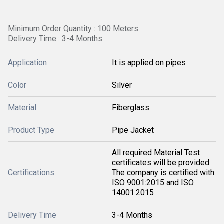
Minimum Order Quantity : 100 Meters
Delivery Time : 3-4 Months
Application
It is applied on pipes
Color
Silver
Material
Fiberglass
Product Type
Pipe Jacket
All required Material Test
certificates will be provided.
Certifications
The company is certified with
ISO 9001:2015 and ISO
14001:2015
Delivery Time
3-4 Months