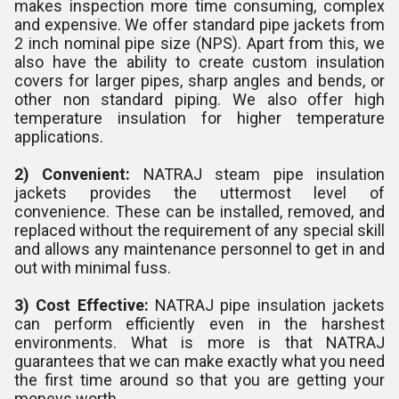
makes inspection more time consuming, complex
and expensive. We offer standard pipe jackets from
2 inch nominal pipe size (NPS). Apart from this, we
also have the ability to create custom insulation
covers for larger pipes, sharp angles and bends, or
other non standard piping. We also offer high
temperature insulation for higher temperature
applications.
2) Convenient:
NATRAJ steam pipe insulation
jackets provides the uttermost level of
convenience. These can be installed, removed, and
replaced without the requirement of any special skill
and allows any maintenance personnel to get in and
out with minimal fuss.
3) Cost Effective:
NATRAJ pipe insulation jackets
can perform efficiently even in the harshest
environments. What is more is that NATRAJ
guarantees that we can make exactly what you need
the first time around so that you are getting your
moneys worth.