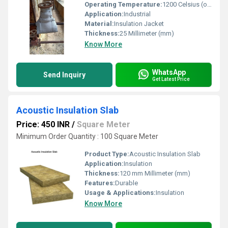
Operating Temperature:
1200 Celsius (oC)
Application:
Industrial
Material:
Insulation Jacket
Thickness:
25 Millimeter (mm)
Know More
WhatsApp
Send Inquiry
Get Latest Price
Acoustic Insulation Slab
Price: 450 INR
/
Square Meter
Minimum Order Quantity : 100 Square Meter
Product Type:
Acoustic Insulation Slab
Application:
Insulation
Thickness:
120 mm Millimeter (mm)
Features:
Durable
Usage & Applications:
Insulation
Know More