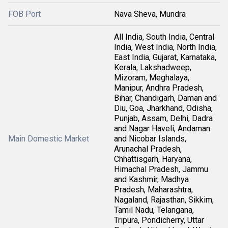
FOB Port
Nava Sheva, Mundra
All India, South India, Central
India, West India, North India,
East India, Gujarat, Karnataka,
Kerala, Lakshadweep,
Mizoram, Meghalaya,
Manipur, Andhra Pradesh,
Bihar, Chandigarh, Daman and
Diu, Goa, Jharkhand, Odisha,
Punjab, Assam, Delhi, Dadra
and Nagar Haveli, Andaman
Main Domestic Market
and Nicobar Islands,
Arunachal Pradesh,
Chhattisgarh, Haryana,
Himachal Pradesh, Jammu
and Kashmir, Madhya
Pradesh, Maharashtra,
Nagaland, Rajasthan, Sikkim,
Tamil Nadu, Telangana,
Tripura, Pondicherry, Uttar