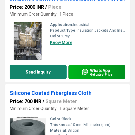
Price: 2000 INR
/
Piece
Minimum Order Quantity : 1 Piece
Application:
Industrial
Product Type:
Insulation Jackets And Insulation Pads For Automobiles
Color:
Grey
Know More
WhatsApp
Send Inquiry
Get Latest Price
Silicone Coated Fiberglass Cloth
Price: 700 INR
/
Square Meter
Minimum Order Quantity : 1 Square Meter
Color:
Black
Thickness:
10 mm Millimeter (mm)
Material:
Silicon