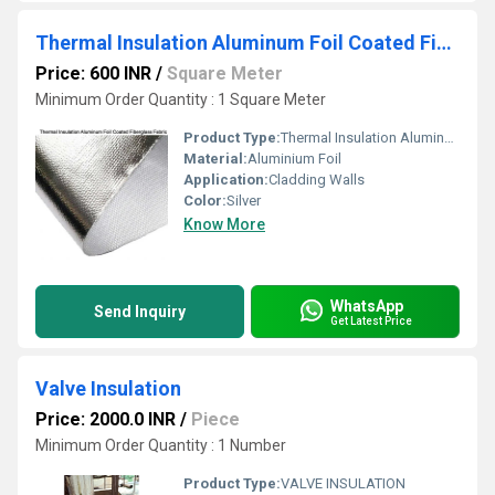
Thermal Insulation Aluminum Foil Coated Fiberglass Fabric
Price: 600 INR
/
Square Meter
Minimum Order Quantity : 1 Square Meter
Product Type:
Thermal Insulation Aluminum Foil Coated Fiberglass Fabric
Material:
Aluminium Foil
Application:
Cladding Walls
Color:
Silver
Know More
WhatsApp
Send Inquiry
Get Latest Price
Valve Insulation
Price: 2000.0 INR
/
Piece
Minimum Order Quantity : 1 Number
Product Type:
VALVE INSULATION