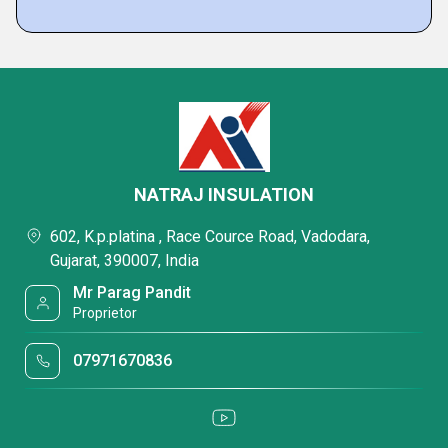
NATRAJ INSULATION
602, K.p.platina , Race Cource Road, Vadodara,
Gujarat, 390007, India
Mr Parag Pandit
Proprietor
07971670836