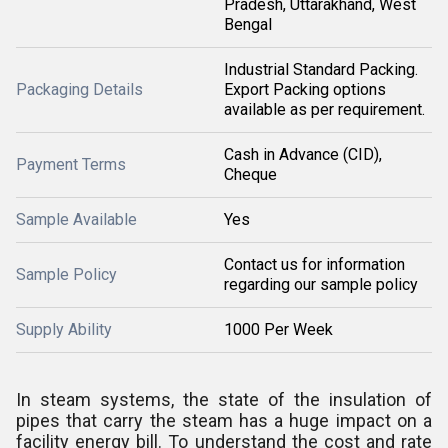
Pradesh, Uttarakhand, West
Bengal
Industrial Standard Packing.
Packaging Details
Export Packing options
available as per requirement.
Cash in Advance (CID),
Payment Terms
Cheque
Sample Available
Yes
Contact us for information
Sample Policy
regarding our sample policy
Supply Ability
1000 Per Week
In steam systems, the state of the insulation of
pipes that carry the steam has a huge impact on a
facility energy bill. To understand the cost and rate