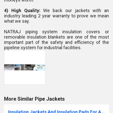
4) High Quality:
We back our jackets with an
industry leading 2 year warranty to prove we mean
what we say.
NATRAJ piping system insulation covers or
removable insulation blankets are one of the most
important part of the safety and efficiency of the
pipeline system for industrial facilities.
More Similar Pipe Jackets
Insulation Jackets And Insulation Pads For Automobiles