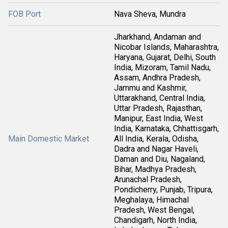
FOB Port
Nava Sheva, Mundra
Jharkhand, Andaman and
Nicobar Islands, Maharashtra,
Haryana, Gujarat, Delhi, South
India, Mizoram, Tamil Nadu,
Assam, Andhra Pradesh,
Jammu and Kashmir,
Uttarakhand, Central India,
Uttar Pradesh, Rajasthan,
Manipur, East India, West
India, Karnataka, Chhattisgarh,
Main Domestic Market
All India, Kerala, Odisha,
Dadra and Nagar Haveli,
Daman and Diu, Nagaland,
Bihar, Madhya Pradesh,
Arunachal Pradesh,
Pondicherry, Punjab, Tripura,
Meghalaya, Himachal
Pradesh, West Bengal,
Chandigarh, North India,