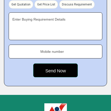
Get Quotation
Get Price List
Discuss Requirement
Enter Buying Requirement Details
Mobile number