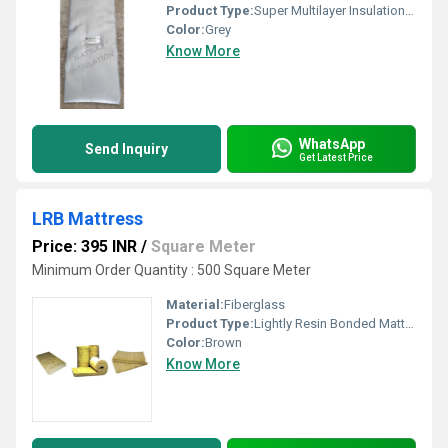
Product Type:
Super Multilayer Insulation Pads
Color:
Grey
Know More
WhatsApp
Send Inquiry
Get Latest Price
LRB Mattress
Price: 395 INR
/
Square Meter
Minimum Order Quantity : 500 Square Meter
Material:
Fiberglass
Product Type:
Lightly Resin Bonded Mattress
Color:
Brown
Know More