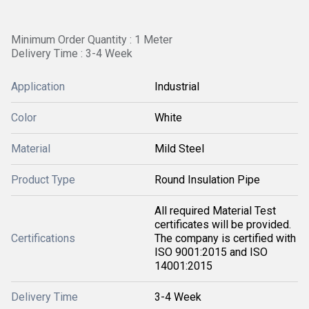
Minimum Order Quantity : 1 Meter
Delivery Time : 3-4 Week
Application
Industrial
Color
White
Material
Mild Steel
Product Type
Round Insulation Pipe
All required Material Test
certificates will be provided.
Certifications
The company is certified with
ISO 9001:2015 and ISO
14001:2015
Delivery Time
3-4 Week