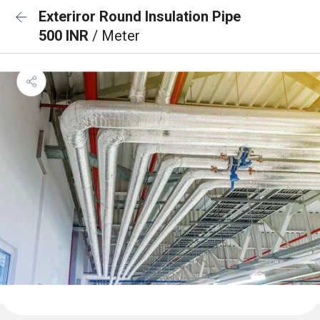
Exteriror Round Insulation Pipe
500 INR
/ Meter