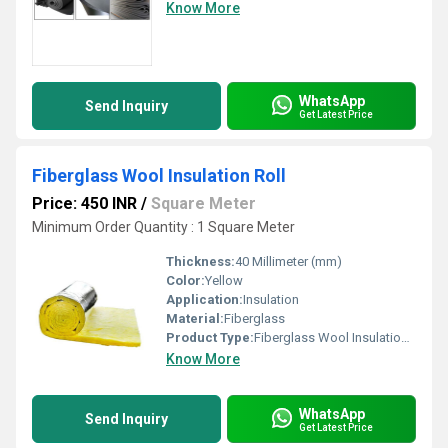
Know More
WhatsApp
Send Inquiry
Get Latest Price
Fiberglass Wool Insulation Roll
Price: 450 INR
/
Square Meter
Minimum Order Quantity : 1 Square Meter
Thickness:
40 Millimeter (mm)
Color:
Yellow
Application:
Insulation
Material:
Fiberglass
Product Type:
Fiberglass Wool Insulation Roll
Know More
WhatsApp
Send Inquiry
Get Latest Price