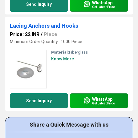
WhatsApp
Send Inquiry
Get Latest Price
Lacing Anchors and Hooks
Price: 22 INR
/
Piece
Minimum Order Quantity : 1000 Piece
Material:
Fiberglass
Know More
WhatsApp
Send Inquiry
Get Latest Price
Share a Quick Message with us