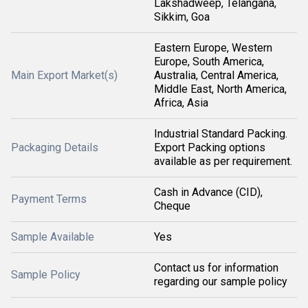
Lakshadweep, Telangana,
Sikkim, Goa
Eastern Europe, Western
Europe, South America,
Main Export Market(s)
Australia, Central America,
Middle East, North America,
Africa, Asia
Industrial Standard Packing.
Packaging Details
Export Packing options
available as per requirement.
Cash in Advance (CID),
Payment Terms
Cheque
Sample Available
Yes
Contact us for information
Sample Policy
regarding our sample policy