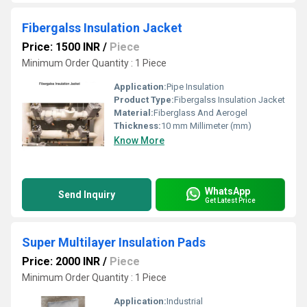
Fibergalss Insulation Jacket
Price: 1500 INR
/
Piece
Minimum Order Quantity : 1 Piece
Application:
Pipe Insulation
Product Type:
Fibergalss Insulation Jacket
Material:
Fiberglass And Aerogel
Thickness:
10 mm Millimeter (mm)
Know More
WhatsApp
Send Inquiry
Get Latest Price
Super Multilayer Insulation Pads
Price: 2000 INR
/
Piece
Minimum Order Quantity : 1 Piece
Application:
Industrial