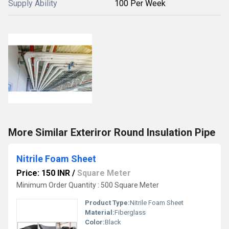
Supply Ability
100 Per Week
More Similar Exteriror Round Insulation Pipe
Nitrile Foam Sheet
Price: 150 INR
/
Square Meter
Minimum Order Quantity : 500 Square Meter
Product Type:
Nitrile Foam Sheet
Material:
Fiberglass
Color:
Black