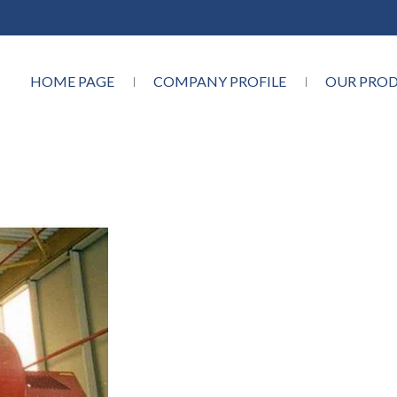
HOME PAGE
COMPANY PROFILE
OUR PRO