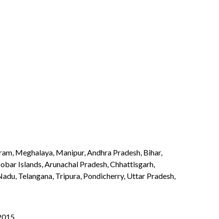
izoram, Meghalaya, Manipur, Andhra Pradesh, Bihar,
bar Islands, Arunachal Pradesh, Chhattisgarh,
du, Telangana, Tripura, Pondicherry, Uttar Pradesh,
:2015