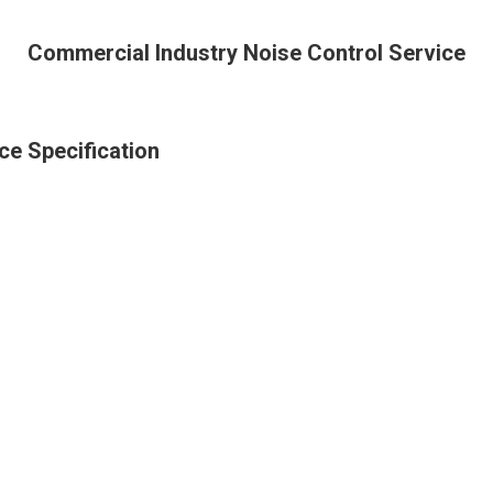
Commercial Industry Noise Control Service
ce Specification