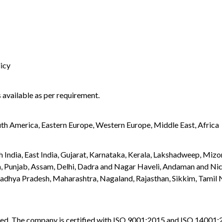
licy
 available as per requirement.
uth America, Eastern Europe, Western Europe, Middle East, Africa
orth India, East India, Gujarat, Karnataka, Kerala, Lakshadweep, M
, Punjab, Assam, Delhi, Dadra and Nagar Haveli, Andaman and Nico
hya Pradesh, Maharashtra, Nagaland, Rajasthan, Sikkim, Tamil Na
vided. The company is certified with ISO 9001:2015 and ISO 14001