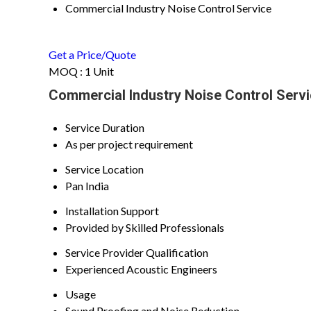
Commercial Industry Noise Control Service
Get a Price/Quote
MOQ :
1 Unit
Commercial Industry Noise Control Servi
Service Duration
As per project requirement
Service Location
Pan India
Installation Support
Provided by Skilled Professionals
Service Provider Qualification
Experienced Acoustic Engineers
Usage
Sound Proofing and Noise Reduction