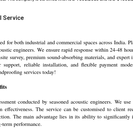
l Service
ored for both industrial and commercial spaces across India. P
oustic engineers. We ensure rapid response within 24-48 hour
nsite survey, premium sound-absorbing materials, and expert in
 support, reliable installation, and flexible payment mode
dproofing services today!
its
essment conducted by seasoned acoustic engineers. We use h
ffectiveness. The service can be customised to client requ
ion. The main advantage lies in its ability to significantl
g-term performance.