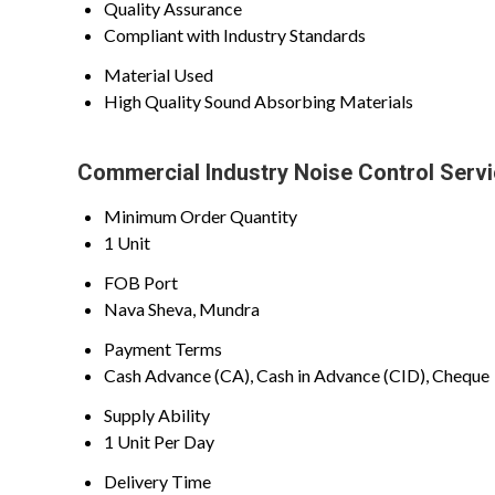
Quality Assurance
Compliant with Industry Standards
Material Used
High Quality Sound Absorbing Materials
Commercial Industry Noise Control Servi
Minimum Order Quantity
1 Unit
FOB Port
Nava Sheva, Mundra
Payment Terms
Cash Advance (CA), Cash in Advance (CID), Cheque
Supply Ability
1 Unit Per Day
Delivery Time