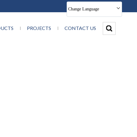
Change Language
DUCTS
PROJECTS
CONTACT US