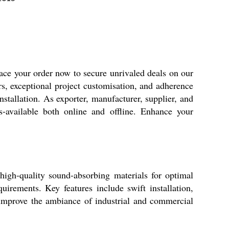
lace your order now to secure unrivaled deals on our
s, exceptional project customisation, and adherence
stallation. As exporter, manufacturer, supplier, and
s-available both online and offline. Enhance your
igh-quality sound-absorbing materials for optimal
irements. Key features include swift installation,
y improve the ambiance of industrial and commercial