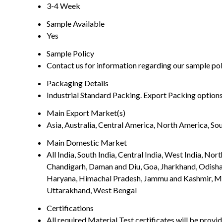
3-4 Week
Sample Available
Yes
Sample Policy
Contact us for information regarding our sample po
Packaging Details
Industrial Standard Packing. Export Packing options
Main Export Market(s)
Asia, Australia, Central America, North America, So
Main Domestic Market
All India, South India, Central India, West India, N
Chandigarh, Daman and Diu, Goa, Jharkhand, Odisha
Haryana, Himachal Pradesh, Jammu and Kashmir, Mad
Uttarakhand, West Bengal
Certifications
All required Material Test certificates will be pro