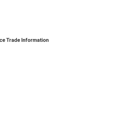
ce Trade Information