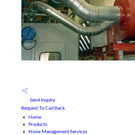
Send Inquiry
Request To Call Back
Home
Products
Noise Management Services