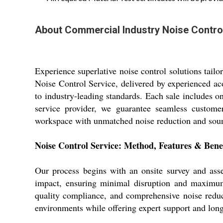
About Commercial Industry Noise Contro
Experience superlative noise control solutions tail
Noise Control Service, delivered by experienced ac
to industry-leading standards. Each sale includes o
service provider, we guarantee seamless customer
workspace with unmatched noise reduction and soun
Noise Control Service: Method, Features & Benef
Our process begins with an onsite survey and ass
impact, ensuring minimal disruption and maximum e
quality compliance, and comprehensive noise reduct
environments while offering expert support and lon