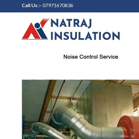
Call Us :-
07971670836