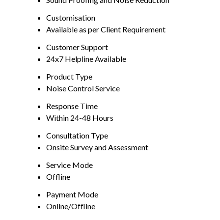
Customisation
Available as per Client Requirement
Customer Support
24x7 Helpline Available
Product Type
Noise Control Service
Response Time
Within 24-48 Hours
Consultation Type
Onsite Survey and Assessment
Service Mode
Offline
Payment Mode
Online/Offline