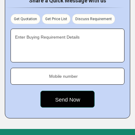
Share a Quick Message with us
Get Quotation
Get Price List
Discuss Requirement
Enter Buying Requirement Details
Mobile number