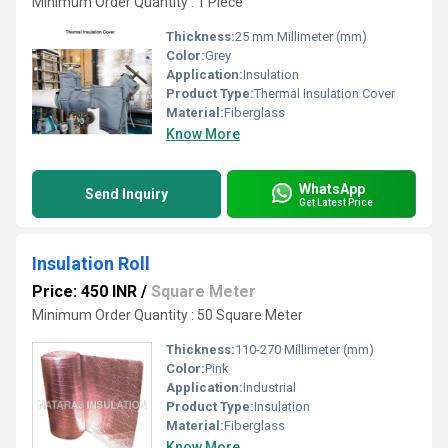
Minimum Order Quantity : 1 Piece
Thickness:
25 mm Millimeter (mm)
Color:
Grey
Application:
Insulation
Product Type:
Thermal Insulation Cover
Material:
Fiberglass
Know More
WhatsApp
Send Inquiry
Get Latest Price
Insulation Roll
Price: 450 INR
/
Square Meter
Minimum Order Quantity : 50 Square Meter
Thickness:
110-270 Millimeter (mm)
Color:
Pink
Application:
Industrial
Product Type:
Insulation
Material:
Fiberglass
Know More