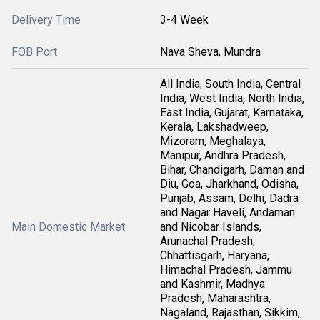
Delivery Time
3-4 Week
FOB Port
Nava Sheva, Mundra
All India, South India, Central
India, West India, North India,
East India, Gujarat, Karnataka,
Kerala, Lakshadweep,
Mizoram, Meghalaya,
Manipur, Andhra Pradesh,
Bihar, Chandigarh, Daman and
Diu, Goa, Jharkhand, Odisha,
Punjab, Assam, Delhi, Dadra
and Nagar Haveli, Andaman
Main Domestic Market
and Nicobar Islands,
Arunachal Pradesh,
Chhattisgarh, Haryana,
Himachal Pradesh, Jammu
and Kashmir, Madhya
Pradesh, Maharashtra,
Nagaland, Rajasthan, Sikkim,