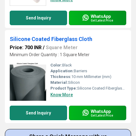
WhatsApp
Send Inquiry
Get Latest Price
Silicone Coated Fiberglass Cloth
Price: 700 INR
/
Square Meter
Minimum Order Quantity : 1 Square Meter
Color:
Black
Application:
Barriers
Thickness:
10 mm Millimeter (mm)
Material:
Silicon
Product Type:
Silicone Coated Fiberglass Cloth
Know More
WhatsApp
Send Inquiry
Get Latest Price