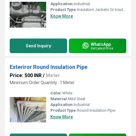
Application:
Industrial
Product Type:
Insulation Jackets Or Insulation Pads For Turbo Chargers
Know More
WhatsApp
Send Inquiry
Get Latest Price
Exteriror Round Insulation Pipe
Price: 500 INR
/
Meter
Minimum Order Quantity : 1 Meter
Color:
White
Material:
Mild Steel
Application:
Industrial
Product Type:
Round Insulation Pipe
Know More