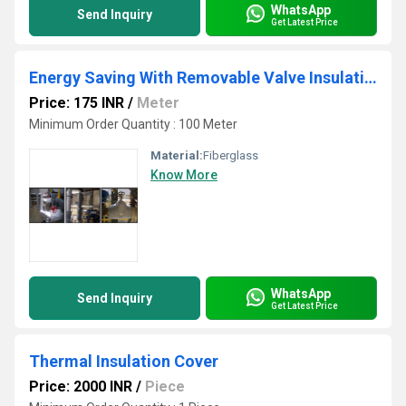
WhatsApp
Send Inquiry
Get Latest Price
Energy Saving With Removable Valve Insulation
Price: 175 INR
/
Meter
Minimum Order Quantity : 100 Meter
Material:
Fiberglass
Know More
WhatsApp
Send Inquiry
Get Latest Price
Thermal Insulation Cover
Price: 2000 INR
/
Piece