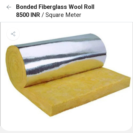
Bonded Fiberglass Wool Roll
8500 INR
/ Square Meter