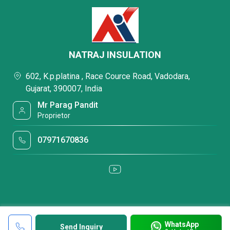
NATRAJ INSULATION
602, K.p.platina , Race Cource Road, Vadodara,
Gujarat, 390007, India
Mr Parag Pandit
Proprietor
07971670836
WhatsApp
Send Inquiry