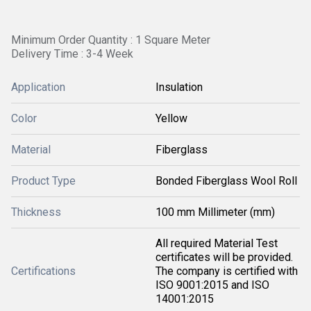
Minimum Order Quantity : 1 Square Meter
Delivery Time : 3-4 Week
Application
Insulation
Color
Yellow
Material
Fiberglass
Product Type
Bonded Fiberglass Wool Roll
Thickness
100 mm Millimeter (mm)
All required Material Test
certificates will be provided.
Certifications
The company is certified with
ISO 9001:2015 and ISO
14001:2015