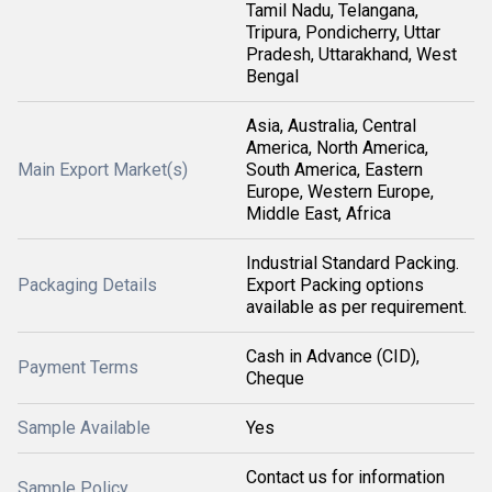
Tamil Nadu, Telangana,
Tripura, Pondicherry, Uttar
Pradesh, Uttarakhand, West
Bengal
Asia, Australia, Central
America, North America,
Main Export Market(s)
South America, Eastern
Europe, Western Europe,
Middle East, Africa
Industrial Standard Packing.
Packaging Details
Export Packing options
available as per requirement.
Cash in Advance (CID),
Payment Terms
Cheque
Sample Available
Yes
Contact us for information
Sample Policy