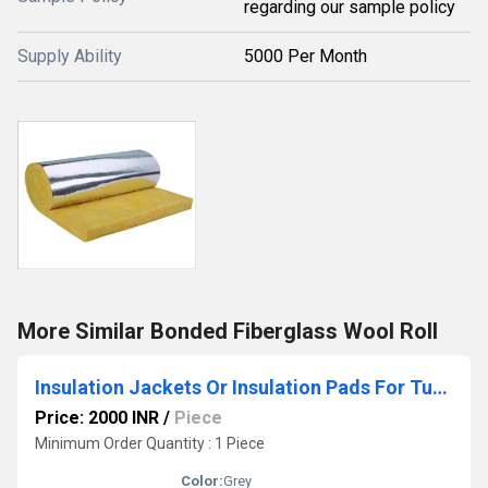
regarding our sample policy
Supply Ability
5000 Per Month
More Similar Bonded Fiberglass Wool Roll
Insulation Jackets Or Insulation Pads For Turbo Chargers
Price: 2000 INR
/
Piece
Minimum Order Quantity : 1 Piece
Color:
Grey