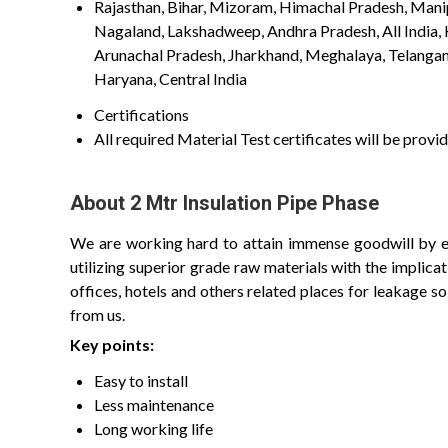
Rajasthan, Bihar, Mizoram, Himachal Pradesh, Manipu
Nagaland, Lakshadweep, Andhra Pradesh, All India,
Arunachal Pradesh, Jharkhand, Meghalaya, Telangana
Haryana, Central India
Certifications
All required Material Test certificates will be pro
About 2 Mtr Insulation Pipe Phase
We are working hard to attain immense goodwill by ex
utilizing superior grade raw materials with the implic
offices, hotels and others related places for leakage so
from us.
Key points:
Easy to install
Less maintenance
Long working life