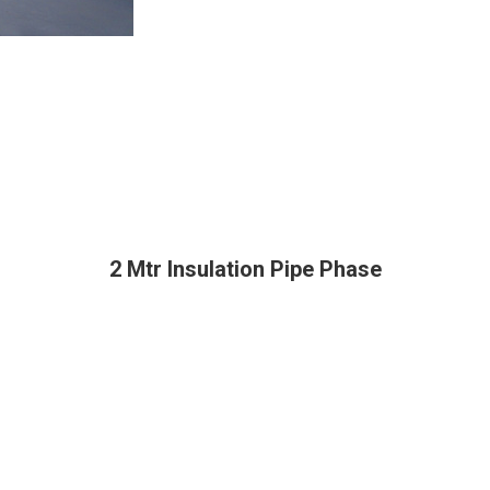
2 Mtr Insulation Pipe Phase