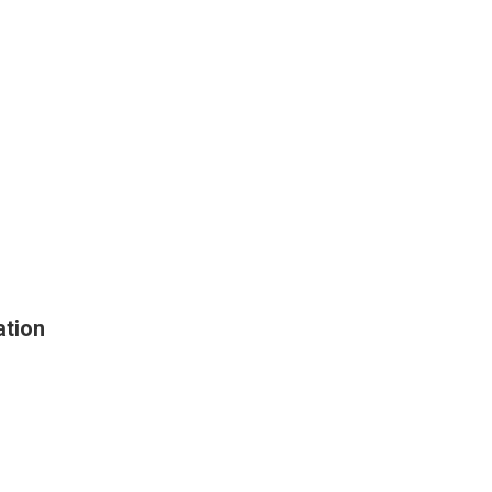
ation