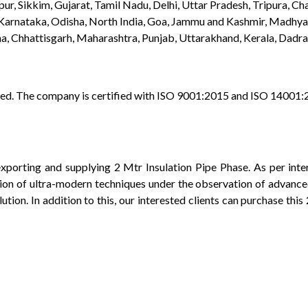
r, Sikkim, Gujarat, Tamil Nadu, Delhi, Uttar Pradesh, Tripura, Cha
 Karnataka, Odisha, North India, Goa, Jammu and Kashmir, Madhy
, Chhattisgarh, Maharashtra, Punjab, Uttarakhand, Kerala, Dadra
vided. The company is certified with ISO 9001:2015 and ISO 14001
porting and supplying 2 Mtr Insulation Pipe Phase. As per inte
ation of ultra-modern techniques under the observation of advanced
lution. In addition to this, our interested clients can purchase th