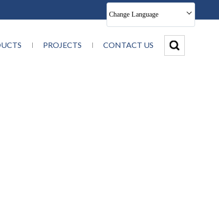
Change Language
DUCTS
PROJECTS
CONTACT US