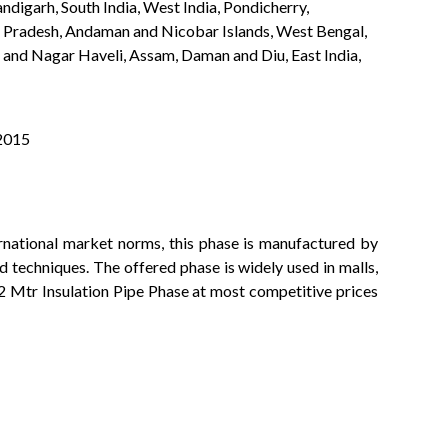
ndigarh, South India, West India, Pondicherry,
a Pradesh, Andaman and Nicobar Islands, West Bengal,
 and Nagar Haveli, Assam, Daman and Diu, East India,
:2015
rnational market norms, this phase is manufactured by
 techniques. The offered phase is widely used in malls,
is 2 Mtr Insulation Pipe Phase at most competitive prices