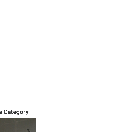
se Category