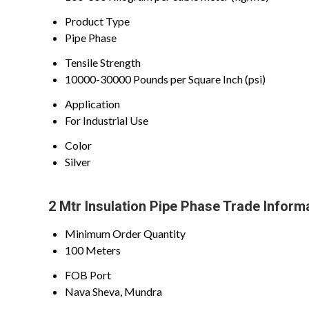
Product Type
Pipe Phase
Tensile Strength
10000-30000 Pounds per Square Inch (psi)
Application
For Industrial Use
Color
Silver
2 Mtr Insulation Pipe Phase Trade Inform
Minimum Order Quantity
100 Meters
FOB Port
Nava Sheva, Mundra