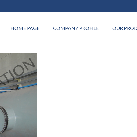
HOME PAGE
COMPANY PROFILE
OUR PRO