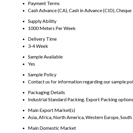
Payment Terms
Cash Advance (CA), Cash in Advance (CID), Cheque
Supply Ability
1000 Meters Per Week
Delivery Time
3-4 Week
Sample Available
Yes
Sample Policy
Contact us for information regarding our sample po
Packaging Details
Industrial Standard Packing. Export Packing options
Main Export Market(s)
Asia, Africa, North America, Western Europe, South 
Main Domestic Market