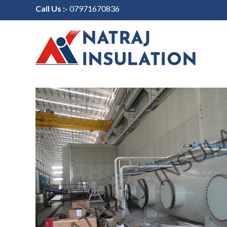
Call Us :-
07971670836