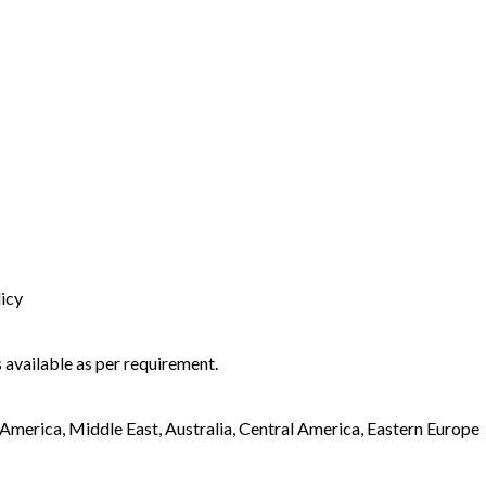
licy
 available as per requirement.
America, Middle East, Australia, Central America, Eastern Europe