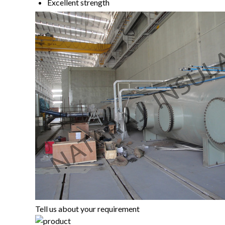
Excellent strength
Tell us about your requirement