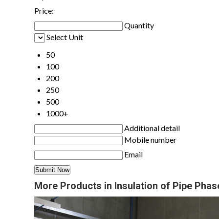
Price:
Quantity
Select Unit
50
100
200
250
500
1000+
Additional detail
Mobile number
Email
More Products in Insulation of Pipe Pha