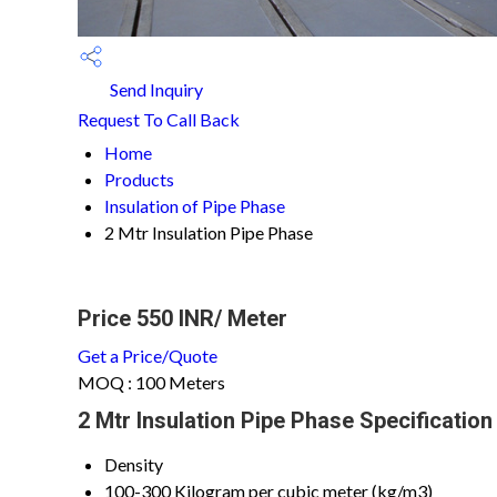
Send Inquiry
Request To Call Back
Home
Products
Insulation of Pipe Phase
2 Mtr Insulation Pipe Phase
Price 550 INR
/ Meter
Get a Price/Quote
MOQ :
100 Meters
2 Mtr Insulation Pipe Phase Specification
Density
100-300 Kilogram per cubic meter (kg/m3)