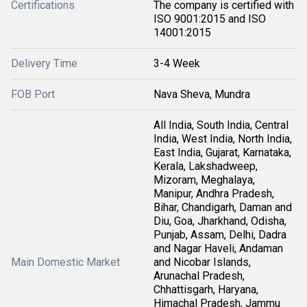
Certifications
The company is certified with
ISO 9001:2015 and ISO
14001:2015
Delivery Time
3-4 Week
FOB Port
Nava Sheva, Mundra
All India, South India, Central
India, West India, North India,
East India, Gujarat, Karnataka,
Kerala, Lakshadweep,
Mizoram, Meghalaya,
Manipur, Andhra Pradesh,
Bihar, Chandigarh, Daman and
Diu, Goa, Jharkhand, Odisha,
Punjab, Assam, Delhi, Dadra
and Nagar Haveli, Andaman
Main Domestic Market
and Nicobar Islands,
Arunachal Pradesh,
Chhattisgarh, Haryana,
Himachal Pradesh, Jammu