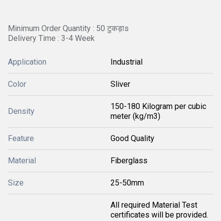
Minimum Order Quantity : 50 टुकड़ाs
Delivery Time : 3-4 Week
Application
Industrial
Color
Sliver
150-180 Kilogram per cubic
Density
meter (kg/m3)
Feature
Good Quality
Material
Fiberglass
Size
25-50mm
All required Material Test
certificates will be provided.