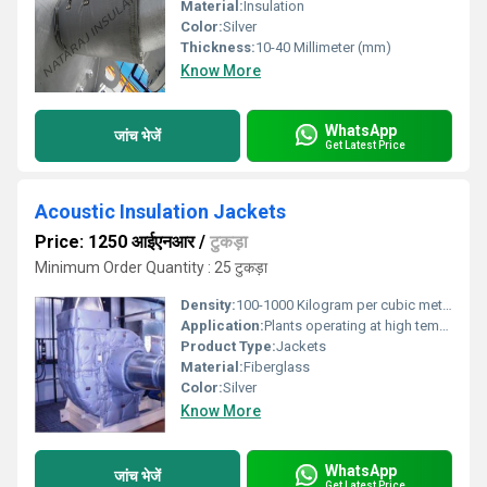
Material:
Insulation
Color:
Silver
Thickness:
10-40 Millimeter (mm)
Know More
WhatsApp
जांच भेजें
Get Latest Price
Acoustic Insulation Jackets
Price: 1250 आईएनआर
/
टुकड़ा
Minimum Order Quantity : 25 टुकड़ा
Density:
100-1000 Kilogram per cubic meter (kg/m3)
Application:
Plants operating at high temperatures
Product Type:
Jackets
Material:
Fiberglass
Color:
Silver
Know More
WhatsApp
जांच भेजें
Get Latest Price