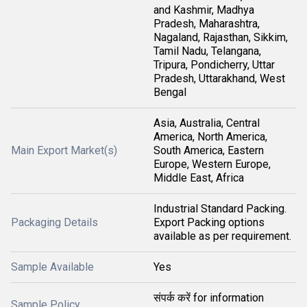
and Kashmir, Madhya
Pradesh, Maharashtra,
Nagaland, Rajasthan, Sikkim,
Tamil Nadu, Telangana,
Tripura, Pondicherry, Uttar
Pradesh, Uttarakhand, West
Bengal
Asia, Australia, Central
America, North America,
Main Export Market(s)
South America, Eastern
Europe, Western Europe,
Middle East, Africa
Industrial Standard Packing.
Packaging Details
Export Packing options
available as per requirement.
Sample Available
Yes
संपर्क करें for information
Sample Policy