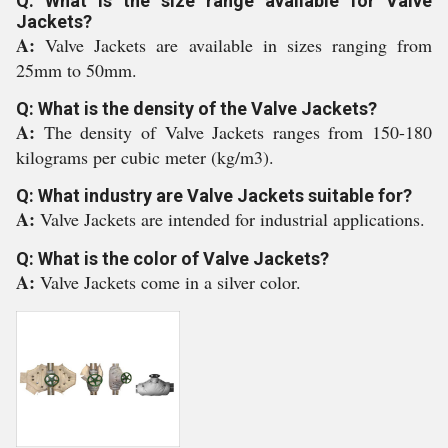
Q: What is the size range available for Valve
Jackets?
A:
Valve Jackets are available in sizes ranging from
25mm to 50mm.
Q: What is the density of the Valve Jackets?
A:
The density of Valve Jackets ranges from 150-180
kilograms per cubic meter (kg/m3).
Q: What industry are Valve Jackets suitable for?
A:
Valve Jackets are intended for industrial applications.
Q: What is the color of Valve Jackets?
A:
Valve Jackets come in a silver color.