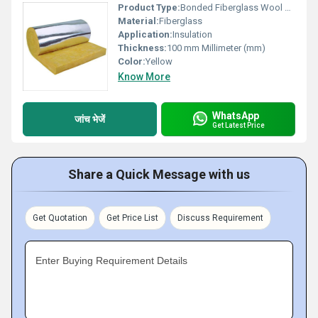
Product Type:
Bonded Fiberglass Wool Roll
Material:
Fiberglass
Application:
Insulation
Thickness:
100 mm Millimeter (mm)
Color:
Yellow
Know More
WhatsApp
जांच भेजें
Get Latest Price
Share a Quick Message with us
Get Quotation
Get Price List
Discuss Requirement
Enter Buying Requirement Details