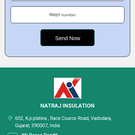
मोबाइल number
NATRAJ INSULATION
602, K.p.platina , Race Cource Road, Vadodara,
Gujarat, 390007, India