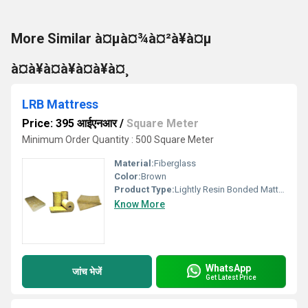
More Similar à¤µà¤¾à¤²à¥à¤µ
à¤à¥à¤à¥à¤à¥à¤¸
LRB Mattress
Price: 395 आईएनआर
/
Square Meter
Minimum Order Quantity : 500 Square Meter
Material:
Fiberglass
Color:
Brown
Product Type:
Lightly Resin Bonded Mattress
Know More
WhatsApp
जांच भेजें
Get Latest Price