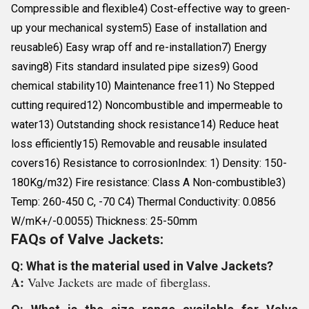
Compressible and flexible4) Cost-effective way to green-
up your mechanical system5) Ease of installation and
reusable6) Easy wrap off and re-installation7) Energy
saving8) Fits standard insulated pipe sizes9) Good
chemical stability10) Maintenance free11) No Stepped
cutting required12) Noncombustible and impermeable to
water13) Outstanding shock resistance14) Reduce heat
loss efficiently15) Removable and reusable insulated
covers16) Resistance to corrosionIndex: 1) Density: 150-
180Kg/m32) Fire resistance: Class A Non-combustible3)
Temp: 260-450 C, -70 C4) Thermal Conductivity: 0.0856
W/mK+/-0.0055) Thickness: 25-50mm
FAQs of Valve Jackets:
Q: What is the material used in Valve Jackets?
A:
Valve Jackets are made of fiberglass.