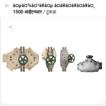
à¤µà¤¾à¤²à¥à¤µ à¤à¥à¤à¥à¤à¥à¤¸
1500 आईएनआर
/ टुकड़ा