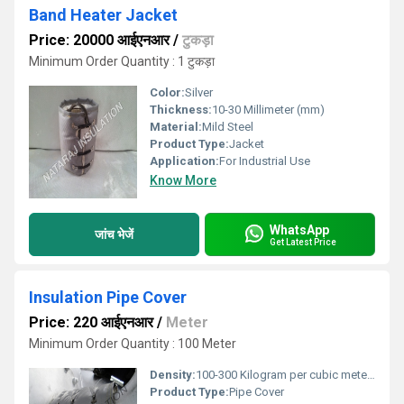
Band Heater Jacket
Price: 20000 आईएनआर
/
टुकड़ा
Minimum Order Quantity : 1 टुकड़ा
Color:
Silver
Thickness:
10-30 Millimeter (mm)
Material:
Mild Steel
Product Type:
Jacket
Application:
For Industrial Use
Know More
WhatsApp
जांच भेजें
Get Latest Price
Insulation Pipe Cover
Price: 220 आईएनआर
/
Meter
Minimum Order Quantity : 100 Meter
Density:
100-300 Kilogram per cubic meter (kg/m3)
Product Type:
Pipe Cover