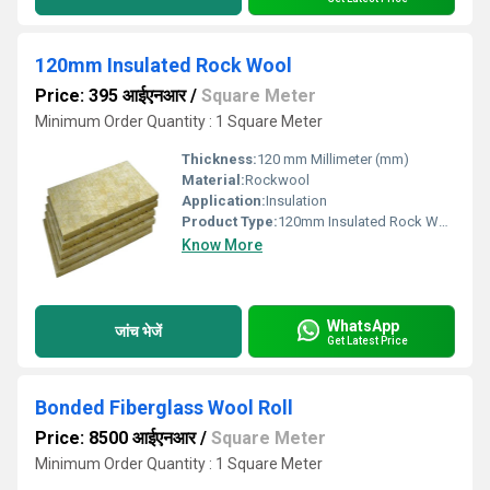
120mm Insulated Rock Wool
Price: 395 आईएनआर
/
Square Meter
Minimum Order Quantity : 1 Square Meter
Thickness:
120 mm Millimeter (mm)
Material:
Rockwool
Application:
Insulation
Product Type:
120mm Insulated Rock Wool
Know More
WhatsApp
जांच भेजें
Get Latest Price
Bonded Fiberglass Wool Roll
Price: 8500 आईएनआर
/
Square Meter
Minimum Order Quantity : 1 Square Meter