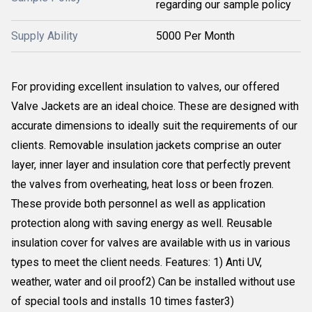
regarding our sample policy
Supply Ability
5000 Per Month
For providing excellent insulation to valves, our offered
Valve Jackets are an ideal choice. These are designed with
accurate dimensions to ideally suit the requirements of our
clients. Removable insulation jackets comprise an outer
layer, inner layer and insulation core that perfectly prevent
the valves from overheating, heat loss or been frozen.
These provide both personnel as well as application
protection along with saving energy as well. Reusable
insulation cover for valves are available with us in various
types to meet the client needs. Features: 1) Anti UV,
weather, water and oil proof2) Can be installed without use
of special tools and installs 10 times faster3)