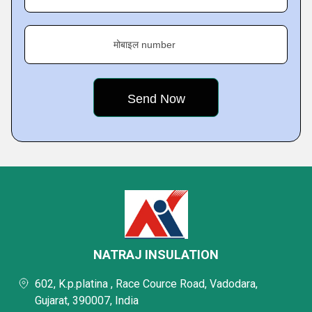
मोबाइल number
NATRAJ INSULATION
602, K.p.platina , Race Cource Road, Vadodara,
Gujarat, 390007, India