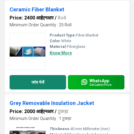
Ceramic Fiber Blanket
Price: 2400 आईएनआर
/
Roll
Minimum Order Quantity : 25 Roll
Product Type:
Fiber Blanket
Color:
White
Material:
Fiberglass
Know More
WhatsApp
जांच भेजें
Get Latest Price
Grey Removable Insulation Jacket
Price: 2000 आईएनआर
/
टुकड़ा
Minimum Order Quantity : 1 टुकड़ा
Thickness:
40 mm Millimeter (mm)