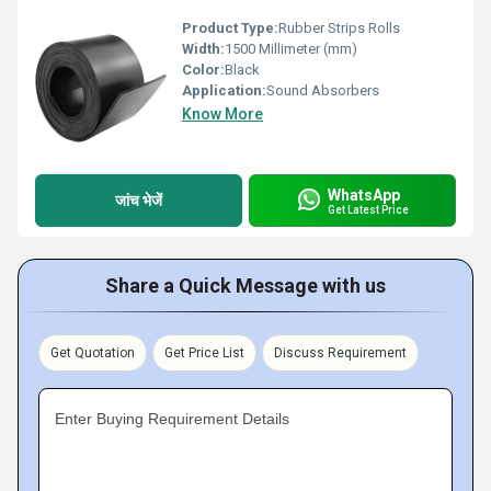
Product Type:
Rubber Strips Rolls
Width:
1500 Millimeter (mm)
Color:
Black
Application:
Sound Absorbers
Know More
WhatsApp
जांच भेजें
Get Latest Price
Share a Quick Message with us
Get Quotation
Get Price List
Discuss Requirement
Enter Buying Requirement Details