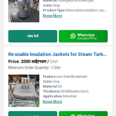
Material:
Fiberglass And Aerogel
Color:
Grey
Product Type:
Removable Insulation Jacket
Know More
WhatsApp
जांच भेजें
Get Latest Price
Re usable Insulation Jackets for Steam Turbine
Price: 2000 आईएनआर
/
Unit
Minimum Order Quantity : 1 Unit
Feature:
eco-friendly element
Color:
Grey
Material:
SS
Thickness:
50 Millimeter (mm)
Application:
Industrial
Know More
WhatsApp