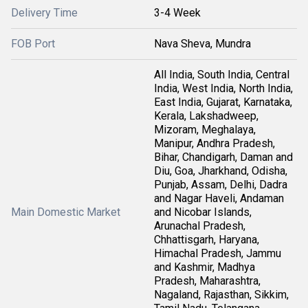
Delivery Time
3-4 Week
FOB Port
Nava Sheva, Mundra
All India, South India, Central
India, West India, North India,
East India, Gujarat, Karnataka,
Kerala, Lakshadweep,
Mizoram, Meghalaya,
Manipur, Andhra Pradesh,
Bihar, Chandigarh, Daman and
Diu, Goa, Jharkhand, Odisha,
Punjab, Assam, Delhi, Dadra
and Nagar Haveli, Andaman
Main Domestic Market
and Nicobar Islands,
Arunachal Pradesh,
Chhattisgarh, Haryana,
Himachal Pradesh, Jammu
and Kashmir, Madhya
Pradesh, Maharashtra,
Nagaland, Rajasthan, Sikkim,