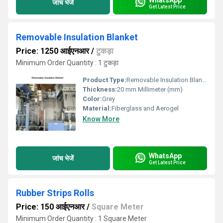
जांच भेजें
Get Latest Price
Removable Insulation Blanket
Price: 1250 आईएनआर
/
टुकड़ा
Minimum Order Quantity : 1 टुकड़ा
Product Type:
Removable Insulation Blanket
Thickness:
20 mm Millimeter (mm)
Color:
Grey
Material:
Fiberglass and Aerogel
Know More
WhatsApp
जांच भेजें
Get Latest Price
Rubber Strips Rolls
Price: 150 आईएनआर
/
Square Meter
Minimum Order Quantity : 1 Square Meter