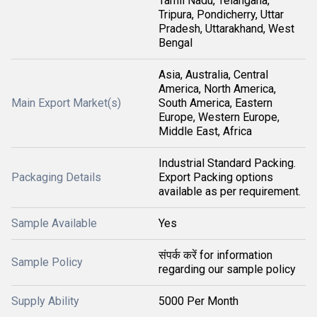
Tamil Nadu, Telangana,
Tripura, Pondicherry, Uttar
Pradesh, Uttarakhand, West
Bengal
Asia, Australia, Central
America, North America,
Main Export Market(s)
South America, Eastern
Europe, Western Europe,
Middle East, Africa
Industrial Standard Packing.
Packaging Details
Export Packing options
available as per requirement.
Sample Available
Yes
संपर्क करें for information
Sample Policy
regarding our sample policy
Supply Ability
5000 Per Month