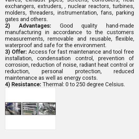
exchangers, extruders, , nuclear reactors, turbines,
molders, threaders, instrumentation, fans, parking
gates and others.
2) Advantages:
Good quality hand-made
manufacturing in accordance to the customers
measurements, removable and reusable, flexible,
waterproof and safe for the environment.
3) Offer:
Access for fast maintenance and tool free
installation, condensation control, prevention of
corrosion, reduction of noise, radiant heat control or
reduction, personal protection, reduced
maintenance as well as energy costs.
4) Resistance:
Thermal: 0 to 250 degree Celsius.