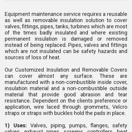
Equipment maintenance service requires a reusable
as well as removable insulation solution to cover
valves, fittings, pipes, tanks, turbines which are most
of the times badly insulated and where existing
permanent insulation is damaged or removed
instead of being replaced. Pipes, valves and fittings
which are not insulated can be safety hazards and
sources of loss of heat.
Our Customized Insulation and Removable Covers
can cover almost any surface. These are
manufactured with a non-combustible inside cover,
insulation material and a non-combustible outside
material that provide good abrasion and tear
resistance. Dependent on the clients preference or
application, wire laced through grommets, Velcro
straps or straps with buckles hold the pads in place.
1) Uses:
Valves, piping, pumps, flanges, safety
valves, exhaust pipes, screens, controllers, heat