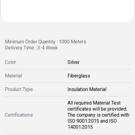
Minimum Order Quantity : 1000 Meters
Delivery Time : 3-4 Week
Color
Silver
Material
Fiberglass
Product Type
Insulation Material
All required Material Test
certificates will be provided.
Certifications
The company is certified with
ISO 9001:2015 and ISO
14001:2015