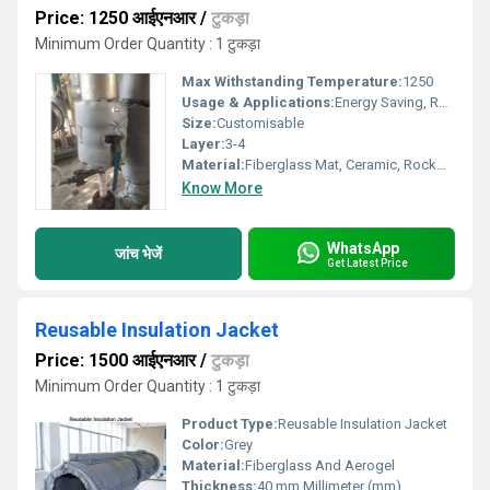
Price: 1250 आईएनआर
/
टुकड़ा
Minimum Order Quantity : 1 टुकड़ा
Max Withstanding Temperature:
1250
Usage & Applications:
Energy Saving, Reusable, Safety purpose
Size:
Customisable
Layer:
3-4
Material:
Fiberglass Mat, Ceramic, Rockwool & Aerogel
Know More
WhatsApp
जांच भेजें
Get Latest Price
Reusable Insulation Jacket
Price: 1500 आईएनआर
/
टुकड़ा
Minimum Order Quantity : 1 टुकड़ा
Product Type:
Reusable Insulation Jacket
Color:
Grey
Material:
Fiberglass And Aerogel
Thickness:
40 mm Millimeter (mm)