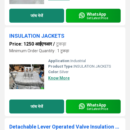
WhatsApp
जांच भेजें
Get Latest Price
INSULATION JACKETS
Price: 1250 आईएनआर
/
टुकड़ा
Minimum Order Quantity : 1 टुकड़ा
Application:
Industrial
Product Type:
INSULATION JACKETS
Color:
Silver
Know More
WhatsApp
जांच भेजें
Get Latest Price
Detachable Lever Operated Valve Insulation Jacket