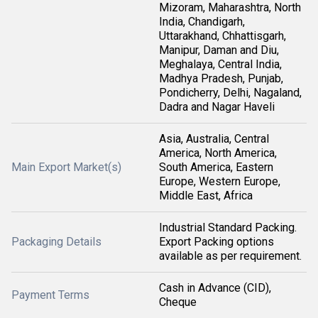
Mizoram, Maharashtra, North
India, Chandigarh,
Uttarakhand, Chhattisgarh,
Manipur, Daman and Diu,
Meghalaya, Central India,
Madhya Pradesh, Punjab,
Pondicherry, Delhi, Nagaland,
Dadra and Nagar Haveli
Asia, Australia, Central
America, North America,
Main Export Market(s)
South America, Eastern
Europe, Western Europe,
Middle East, Africa
Industrial Standard Packing.
Packaging Details
Export Packing options
available as per requirement.
Cash in Advance (CID),
Payment Terms
Cheque