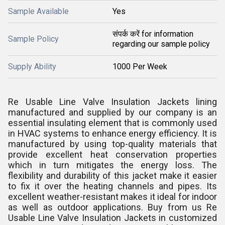
Sample Available
Yes
संपर्क करें for information
Sample Policy
regarding our sample policy
Supply Ability
1000 Per Week
Re Usable Line Valve Insulation Jackets lining
manufactured and supplied by our company is an
essential insulating element that is commonly used
in HVAC systems to enhance energy efficiency. It is
manufactured by using top-quality materials that
provide excellent heat conservation properties
which in turn mitigates the energy loss. The
flexibility and durability of this jacket make it easier
to fix it over the heating channels and pipes. Its
excellent weather-resistant makes it ideal for indoor
as well as outdoor applications. Buy from us Re
Usable Line Valve Insulation Jackets in customized