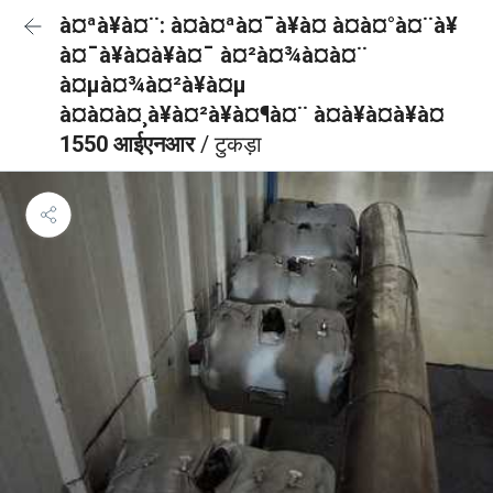
à¤ªà¥à¤¨: à¤à¤ªà¤¯à¥à¤ à¤à¤°à¤¨à¥
à¤¯à¥à¤à¥à¤¯ à¤²à¤¾à¤à¤¨
à¤µà¤¾à¤²à¥à¤µ
à¤à¤à¤¸à¥à¤²à¥à¤¶à¤¨ à¤à¥à¤à¥à¤
1550 आईएनआर
/ टुकड़ा