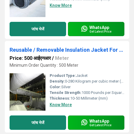
Know More
WhatsApp
जांच भेजें
Get Latest Price
Reusable / Removable Insulation Jacket For Pipe
Price: 500 आईएनआर
/
Meter
Minimum Order Quantity : 500 Meter
Product Type:
Jacket
Density:
0-280 Kilogram per cubic meter (kg/m3)
Color:
Silver
Tensile Strength:
1000 Pounds per Square Inch (psi)
Thickness:
10-50 Millimeter (mm)
Know More
WhatsApp
जांच भेजें
Get Latest Price