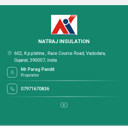
NATRAJ INSULATION
602, K.p.platina , Race Cource Road, Vadodara,
Gujarat, 390007, India
Mr Parag Pandit
Proprietor
07971670836