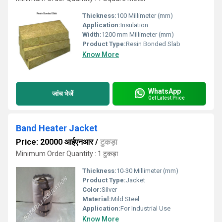
Thickness:
100 Millimeter (mm)
Application:
Insulation
Width:
1200 mm Millimeter (mm)
Product Type:
Resin Bonded Slab
Know More
WhatsApp
जांच भेजें
Get Latest Price
Band Heater Jacket
Price: 20000 आईएनआर
/
टुकड़ा
Minimum Order Quantity : 1 टुकड़ा
Thickness:
10-30 Millimeter (mm)
Product Type:
Jacket
Color:
Silver
Material:
Mild Steel
Application:
For Industrial Use
Know More