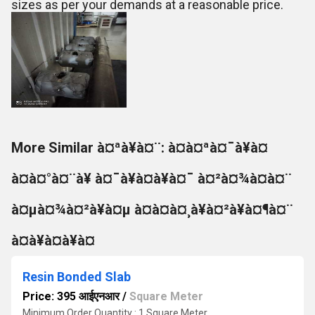
sizes as per your demands at a reasonable price.
More Similar à¤ªà¥à¤¨: à¤à¤ªà¤¯à¥à¤
à¤à¤°à¤¨à¥ à¤¯à¥à¤à¥à¤¯ à¤²à¤¾à¤à¤¨
à¤µà¤¾à¤²à¥à¤µ à¤à¤à¤¸à¥à¤²à¥à¤¶à¤¨
à¤à¥à¤à¥à¤
Resin Bonded Slab
Price: 395 आईएनआर
/
Square Meter
Minimum Order Quantity : 1 Square Meter