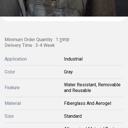
Minimum Order Quantity : 1 टुकड़ा
Delivery Time : 3-4 Week
Application
Industrial
Color
Gray
Water Resistant, Removable
Feature
and Reusable
Material
Fiberglass And Aerogel
Size
Standard