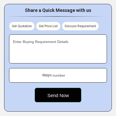
Share a Quick Message with us
Get Quotation
Get Price List
Discuss Requirement
Enter Buying Requirement Details
मोबाइल number