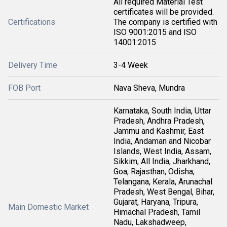
All required Material Test
certificates will be provided.
Certifications
The company is certified with
ISO 9001:2015 and ISO
14001:2015
Delivery Time
3-4 Week
FOB Port
Nava Sheva, Mundra
Karnataka, South India, Uttar
Pradesh, Andhra Pradesh,
Jammu and Kashmir, East
India, Andaman and Nicobar
Islands, West India, Assam,
Sikkim, All India, Jharkhand,
Goa, Rajasthan, Odisha,
Telangana, Kerala, Arunachal
Pradesh, West Bengal, Bihar,
Gujarat, Haryana, Tripura,
Main Domestic Market
Himachal Pradesh, Tamil
Nadu, Lakshadweep,