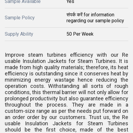
Sample Available
Yes
संपर्क करें for information
Sample Policy
regarding our sample policy
Supply Ability
50 Per Week
Improve steam turbines efficiency with our Re
usable Insulation Jackets for Steam Turbines. It is
made from high quality materials; therefore, its heat
efficiency is outstanding since it conserves heat by
minimizing energy wastage hence reducing the
operation costs. Withstanding all sorts of rough
conditions, this thermal barrier will not only allow for
prolonged productivity but also guarantee efficiency
throughout the process. They are made in a
custom-size range as per the needs put forward on
an order order by our customers. Trust us, the Re
usable Insulation Jackets for Steam Turbines
should be the first choice, made of the best