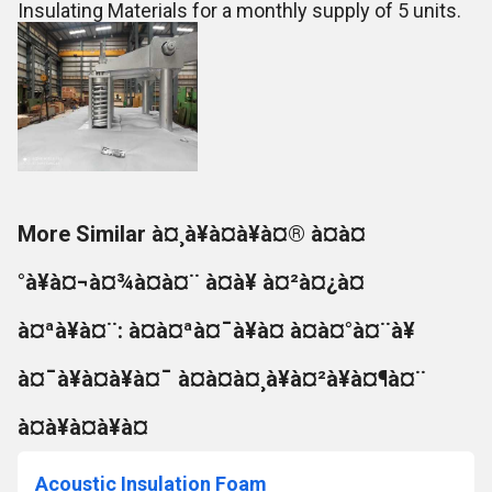
Insulating Materials for a monthly supply of 5 units.
More Similar à¤¸à¥à¤à¥à¤® à¤à¤
°à¥à¤¬à¤¾à¤à¤¨ à¤à¥ à¤²à¤¿à¤
à¤ªà¥à¤¨: à¤à¤ªà¤¯à¥à¤ à¤à¤°à¤¨à¥
à¤¯à¥à¤à¥à¤¯ à¤à¤à¤¸à¥à¤²à¥à¤¶à¤¨
à¤à¥à¤à¥à¤
Acoustic Insulation Foam