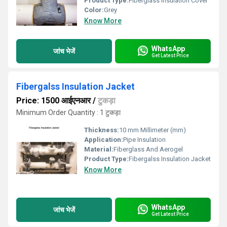
Product Type:
Fiberglass Insulation Cover
Color:
Grey
Know More
WhatsApp
जांच भेजें
Get Latest Price
Fibergalss Insulation Jacket
Price: 1500 आईएनआर
/
टुकड़ा
Minimum Order Quantity : 1 टुकड़ा
Thickness:
10 mm Millimeter (mm)
Application:
Pipe Insulation
Material:
Fiberglass And Aerogel
Product Type:
Fibergalss Insulation Jacket
Know More
WhatsApp
जांच भेजें
Get Latest Price