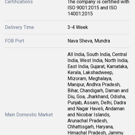
Certifications
The company is certified with
ISO 9001:2015 and ISO
14001:2015
Delivery Time
3-4 Week
FOB Port
Nava Sheva, Mundra
All India, South India, Central
India, West India, North India,
East India, Gujarat, Karnataka,
Kerala, Lakshadweep,
Mizoram, Meghalaya,
Manipur, Andhra Pradesh,
Bihar, Chandigarh, Daman and
Diu, Goa, Jharkhand, Odisha,
Punjab, Assam, Delhi, Dadra
and Nagar Haveli, Andaman
Main Domestic Market
and Nicobar Islands,
Arunachal Pradesh,
Chhattisgarh, Haryana,
Himachal Pradesh, Jammu