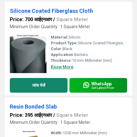
Silicone Coated Fiberglass Cloth
Price: 700 आईएनआर
/
Square Meter
Minimum Order Quantity : 1 Square Meter
Material:
Silicon
Product Type:
Silicone Coated Fiberglass Cloth
Color:
Black
Application:
Barriers
Thickness:
10 mm Millimeter (mm)
Know More
WhatsApp
जांच भेजें
Get Latest Price
Resin Bonded Slab
Price: 395 आईएनआर
/
Square Meter
Minimum Order Quantity : 1 Square Meter
Width:
1200 mm Millimeter (mm)