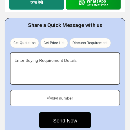
WhatsApp
जांच भेजें
Get Latest Price
Share a Quick Message with us
Get Quotation
Get Price List
Discuss Requirement
Enter Buying Requirement Details
मोबाइल number