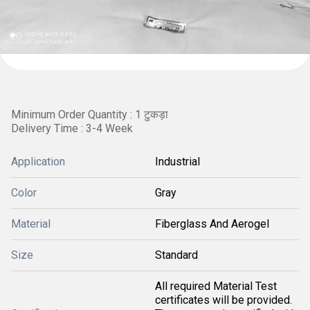
Minimum Order Quantity : 1 टुकड़ा
Delivery Time : 3-4 Week
Application
Industrial
Color
Gray
Material
Fiberglass And Aerogel
Size
Standard
All required Material Test
certificates will be provided.