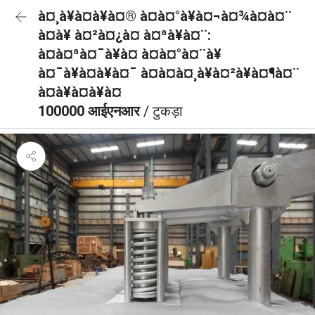
à¤¸à¥à¤à¥à¤® à¤à¤°à¥à¤¬à¤¾à¤à¤¨
à¤à¥ à¤²à¤¿à¤ à¤ªà¥à¤¨:
à¤à¤ªà¤¯à¥à¤ à¤à¤°à¤¨à¥
à¤¯à¥à¤à¥à¤¯ à¤à¤à¤¸à¥à¤²à¥à¤¶à¤¨
à¤à¥à¤à¥à¤
100000 आईएनआर
/ टुकड़ा