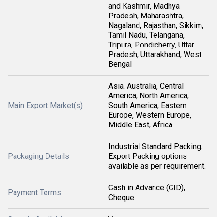
and Kashmir, Madhya
Pradesh, Maharashtra,
Nagaland, Rajasthan, Sikkim,
Tamil Nadu, Telangana,
Tripura, Pondicherry, Uttar
Pradesh, Uttarakhand, West
Bengal
Asia, Australia, Central
America, North America,
Main Export Market(s)
South America, Eastern
Europe, Western Europe,
Middle East, Africa
Industrial Standard Packing.
Packaging Details
Export Packing options
available as per requirement.
Cash in Advance (CID),
Payment Terms
Cheque