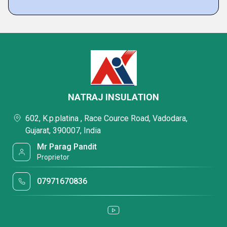
NATRAJ INSULATION
602, K.p.platina , Race Cource Road, Vadodara,
Gujarat, 390007, India
Mr Parag Pandit
Proprietor
07971670836