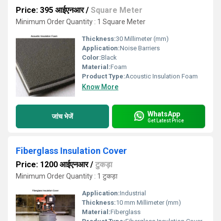
Price: 395 आईएनआर
/
Square Meter
Minimum Order Quantity : 1 Square Meter
Thickness:
30 Millimeter (mm)
Application:
Noise Barriers
Color:
Black
Material:
Foam
Product Type:
Acoustic Insulation Foam
Know More
WhatsApp
जांच भेजें
Get Latest Price
Fiberglass Insulation Cover
Price: 1200 आईएनआर
/
टुकड़ा
Minimum Order Quantity : 1 टुकड़ा
Application:
Industrial
Thickness:
10 mm Millimeter (mm)
Material:
Fiberglass