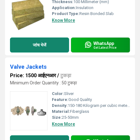
Thickness:
100 Millimeter (mm)
Application:
Insulation
Product Type:
Resin Bonded Slab
Know More
WhatsApp
जांच भेजें
Get Latest Price
Valve Jackets
Price: 1500 आईएनआर
/
टुकड़ा
Minimum Order Quantity : 50 टुकड़ा
Color:
Sliver
Feature:
Good Quality
Density:
150-180 Kilogram per cubic meter (kg/m3)
Material:
Fiberglass
Size:
25-50mm
Know More